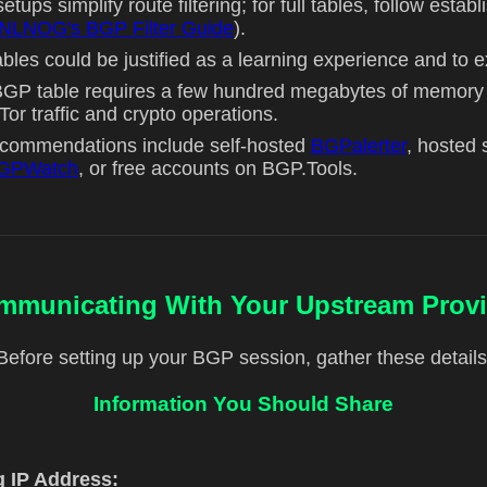
etups simplify route filtering; for full tables, follow establ
NLNOG's BGP Filter Guide
).
tables could be justified as a learning experience and to 
l BGP table requires a few hundred megabytes of memo
or traffic and crypto operations.
ecommendations include self-hosted
BGPalerter
, hosted 
GPWatch
, or free accounts on BGP.Tools.
mmunicating With Your Upstream Provi
Before setting up your BGP session, gather these details
Information You Should Share
g IP Address: