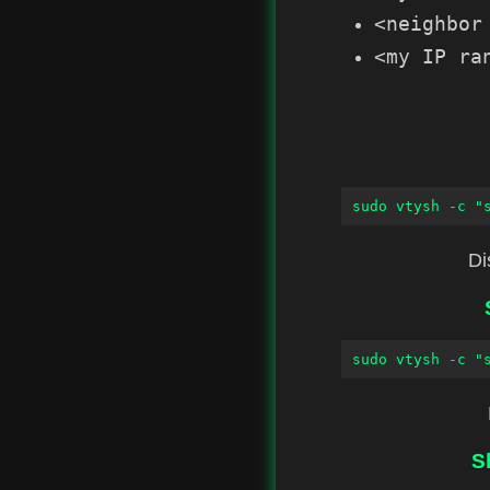
<neighbor
<my IP ra
sudo vtysh -c "
Di
sudo vtysh -c "
S