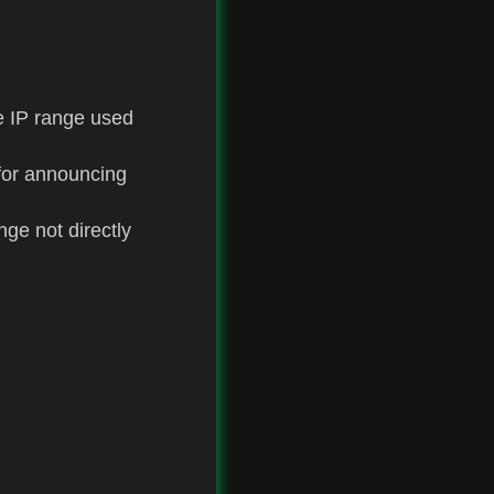
e IP range used
 for announcing
ge not directly