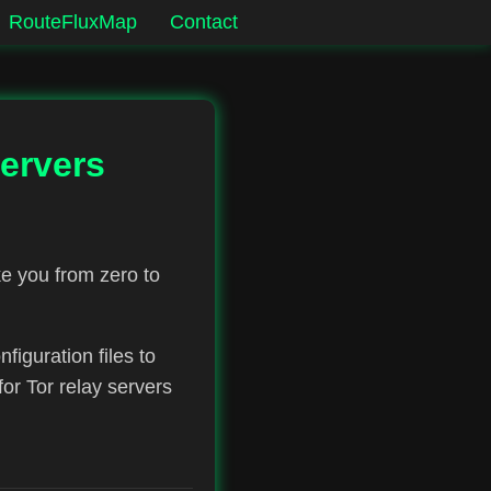
RouteFluxMap
Contact
ervers
e you from zero to
figuration files to
r Tor relay servers