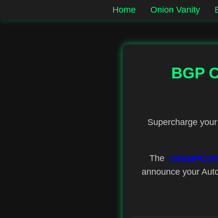
Home
Onion Vanity
BGP Co
Supercharge your 
The
TorBGPConf
announce your Auto