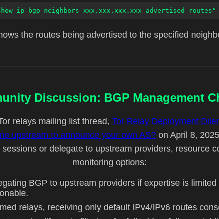
show ip bgp neighbors xxx.xxx.xxx.xxx advertised-routes"
ows the routes being advertised to the specified neighb
nity Discussion: BGP Management C
Tor relays mailing list thread,
Tor Relay Deployment Dil
done upstream to announce your own AS?
on April 8, 2025
essions or delegate to upstream providers, resource c
monitoring options:
egating BGP to upstream providers if expertise is limit
sonable.
omed relays, receiving only default IPv4/IPv6 routes c