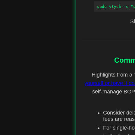
sudo vtysh -c "
Sh
Commu
Highlights from a 
yourself or have it 
self-manage BGP s
Consider del
fees are rea
For single-h