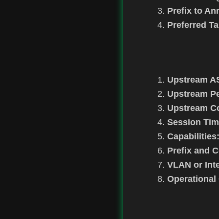
Prefix to A
Preferred Ta
Upstream A
Upstream Pe
Upstream Co
Session Tim
Capabilities
Prefix and 
VLAN or Inte
Operational 