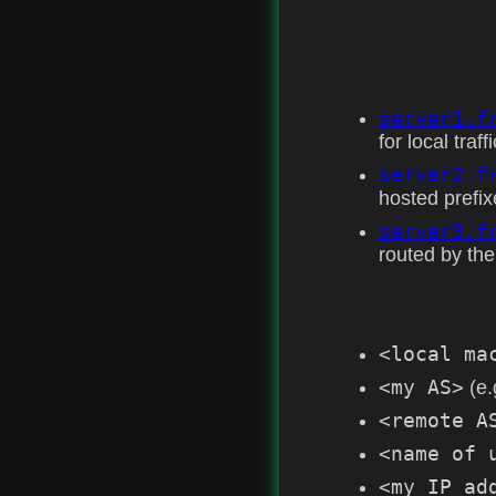
server1.f
for local traffi
server2.f
hosted prefix
server3.f
routed by the
<local ma
<my AS>
(e.
<remote A
<name of 
<my IP ad