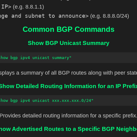
 IP>
(e.g. 8.8.1.1)
nge and subnet to announce>
(e.g. 8.8.8.0/24)
Common BGP Commands
Show BGP Unicast Summary
show bgp ipv4 unicast summary"
splays a summary of all BGP routes along with peer stat
Show Detailed Routing Information for an IP Prefi
show bgp ipv4 unicast xxx.xxx.xxx.0/24"
Provides detailed routing information for a specific prefix
how Advertised Routes to a Specific BGP Neighb