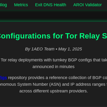
Blog
Metrics
Exit DNS Health
AROI Validator
nfigurations for Tor Relay S
By 1AEO Team • May 1, 2025
Tor relay deployments with turnkey BGP configs that tak
announced in minutes
igs
repository provides a reference collection of BGP con
nomous System Number (ASN) and IP address ranges fo
across different upstream providers.