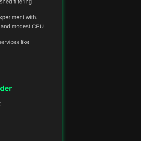
ished filtering
experiment with.
ry and modest CPU
services like
der
: