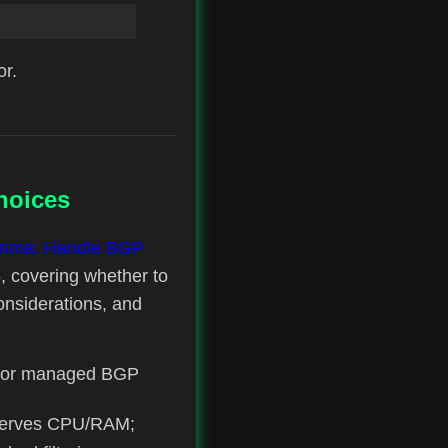
or.
hoices
emma: Handle BGP
, covering whether to
onsiderations, and
ed or managed BGP
onserves CPU/RAM;