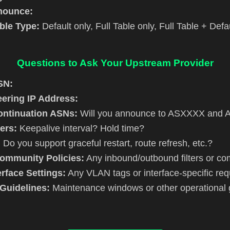
nnounce:
ble Type:
Default only, Full Table only, Full Table + Defa
Questions to Ask Your Upstream Provider
SN:
ering IP Address:
ntinuation ASNs:
Will you announce to ASXXXX and
ers:
Keepalive interval? Hold time?
:
Do you support graceful restart, route refresh, etc.?
Community Policies:
Any inbound/outbound filters or co
rface Settings:
Any VLAN tags or interface-specific re
Guidelines:
Maintenance windows or other operational 