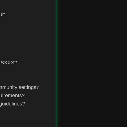
ult
 ASXXX?
mmunity settings?
quirements?
guidelines?