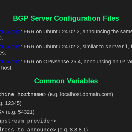
BGP Server Configuration Files
rr.conf
: FRR on Ubuntu 24.02.2, announcing the sam
c.
rr.conf
server1
: FRR on Ubuntu 24.02.2, similar to
,
es.
rr.conf
: FRR on OPNsense 25.4, announcing an IP ran
 host.
Common Variables
chine hostname>
(e.g. localhost.domain.com)
g. 12345)
S>
(e.g. 54321)
upstream provider>
dress to announce>
(e.g. 8.8.8.1)