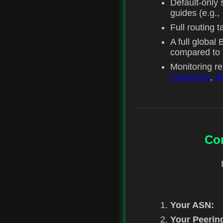
Default-only s
guides (e.g.,
Full routing 
A full globa
compared to T
Monitoring r
PacketVis
,
B
Co
Your ASN:
Your Peerin